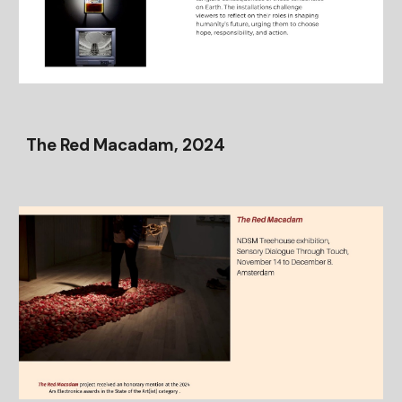
The Red Macadam, 2024