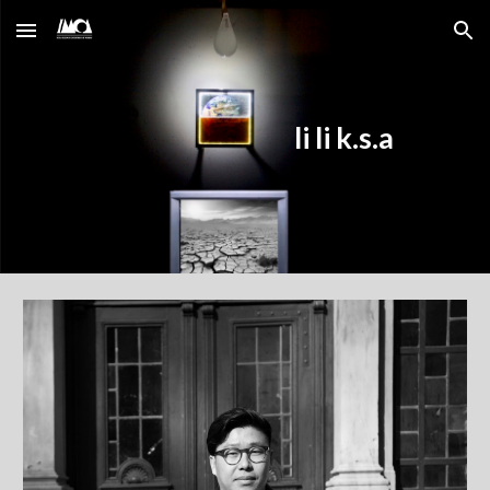
Skip to main content
Skip to navigation
li li k.s.a