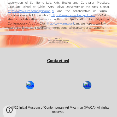
supervision of Sumitomo Lab: Arts Studies and Curatorial Practices,
Graduate School of Global Arts, Tokyo University of the Arts, Geidai,
https://www.sumitomo.geidai.ac.jp/
, and
the collaborative of “Aura
Contemporary Art Foundation”
https://aura-asia-art-project.com/
. IMoCA is
also a collaborative
network with the
“Association for Myanmar
Contemporary Art (AMCA)
https://www.amca.art
,
and we
hope to work
with
local art collectors
, art lovers
and international scholars and organizations.
Contact us!
© 2025 Initial Museum of Contemporary Art Myanmar (IMoCA). All rights
reserved.