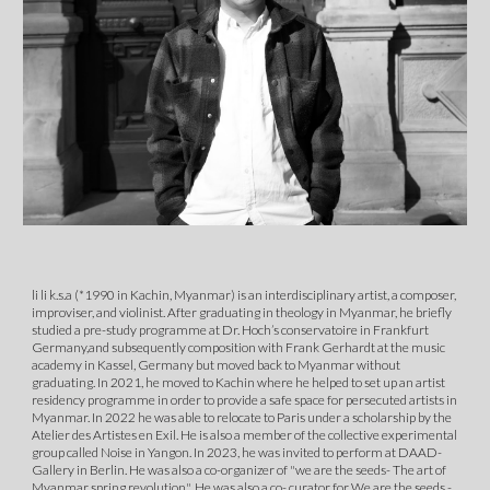
li li k.s.a (*1990 in Kachin, Myanmar) is an interdisciplinary artist, a composer,
improviser, and violinist. After graduating in theology in Myanmar, he briefly
studied a pre-study programme at Dr. Hoch’s conservatoire in Frankfurt
Germany,and subsequently composition with Frank Gerhardt at the music
academy in Kassel, Germany but moved back to Myanmar without
graduating. In 2021, he moved to Kachin where he helped to set up an artist
residency programme in order to provide a safe space for persecuted artists in
Myanmar. In 2022 he was able to relocate to Paris under a scholarship by the
Atelier des Artistes en Exil. He is also a member of the collective experimental
group called Noise in Yangon. In 2023, he was invited to perform at DAAD-
Gallery in Berlin. He was also a co-organizer of "we are the seeds- The art of
Myanmar spring revolution". He was also a co- curator for We are the seeds -