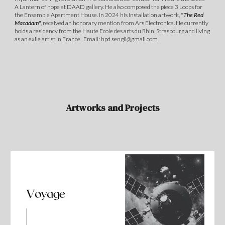
A Lantern of hope at DAAD gallery. He also composed the piece 3 Loops for
the Ensemble Apartment House. In 2024 his installation artwork, "
The Red
Macadam"
, received an honorary mention from Ars Electronica. He currently
holds a residency from the Haute Ecole des arts du Rhin, Strasbourg and living
as an exile artist in France. Email: hpd.sengli@gmail.com
Artworks and Projects