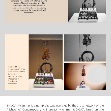
IMoCA
Myanmar is a non-profit type operated by the artist network of the
“School of Contemporary Art project Myanmar (S
O
CA)”
, based on the