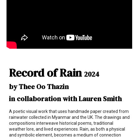
Record of Rain
2024
by Thee Oo Thazin
in collaboration with Lauren Smith
A poetic visual work that uses handmade paper created from
rainwater collected in Myanmar and the UK. The drawings and
compositions interweave historical poems, traditional
weather lore, and lived experiences. Rain, as both a physical
and symbolic element, becomes a medium of connection