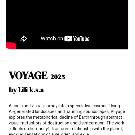
VOYAGE
2025
by Lili k.s.a
A sonic and visual journey into a speculative cosmos. Using
AI-generated landscapes and haunting soundscapes, Voyage
explores the metaphorical decline of Earth through abstract
visual metaphors of destruction and disintegration. The work
reflects on humanity’s fractured relationship with the planet,
evoking sensations of awe, grief, and exile.