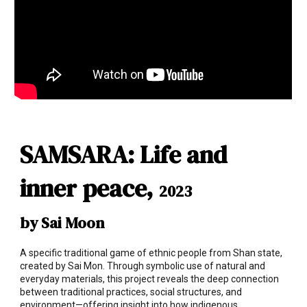
SAMSARA: Life and
inner peace,
2023
by Sai Moon
A specific traditional game of ethnic people from Shan state,
created by Sai Mon. Through symbolic use of natural and
everyday materials, this project reveals the deep connection
between traditional practices, social structures, and
environment—offering insight into how indigenous