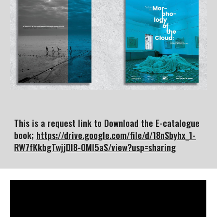
This is a request link to Download the E-catalogue
book;
https://drive.google.com/file/d/18nSbyhx_1-
RW7fKkbgTwjjDI8-0MI5aS/view?usp=sharing