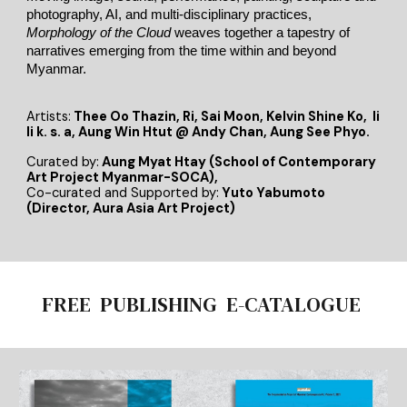
photography, AI, and multi-disciplinary practices,
Morphology of the Cloud
weaves together a tapestry of
narratives emerging from the time within and beyond
Myanmar.
Artists:
Thee Oo Thazin, Ri, Sai Moon, Kelvin Shine Ko, li
li k. s. a, Aung Win Htut @ Andy Chan, Aung See Phyo.
Curated by
:
Aung Myat Htay (School of Contemporary
Art Project Myanmar-SOCA)
,
Co-curated and Supported by:
Yuto Yabumoto
(Director, Aura Asia Art Project)
FREE PUBLISHING E-CATALOGUE