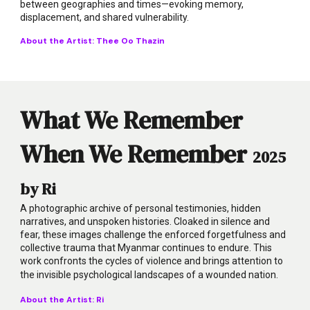
between geographies and times—evoking memory,
displacement, and shared vulnerability.
About the Artist:
Thee Oo Thazin
What We Remember
When We Remember
2025
by Ri
A photographic archive of personal testimonies, hidden
narratives, and unspoken histories. Cloaked in silence and
fear, these images challenge the enforced forgetfulness and
collective trauma that Myanmar continues to endure. This
work confronts the cycles of violence and brings attention to
the invisible psychological landscapes of a wounded nation.
About the Artist: Ri