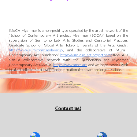
IMoCA
Myanmar is a non-profit type operated by the artist network of the
“School of Contemporary Art project Myanmar (S
O
CA)”
, based on the
supervision of Sumitomo Lab: Arts Studies and Curatorial Practices,
Graduate School of Global Arts, Tokyo University of the Arts, Geidai,
https://www.sumitomo.geidai.ac.jp/
, and
the collaborative of “Aura
Contemporary Art Foundation”
https://aura-asia-art-project.com/
. IMoCA is
also a collaborative
network with the
“Association for Myanmar
Contemporary Art (AMCA)
https://www.amca.art
,
and we
hope to work
with
local art collectors
, art lovers
and international scholars and organizations.
Contact us!