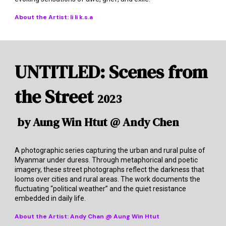
About the Artist:
li li k.s.a
UNTITLED: Scenes from
the Street
2023
by Aung Win Htut @ Andy Chen
A photographic series capturing the urban and rural pulse of
Myanmar under duress. Through metaphorical and poetic
imagery, these street photographs reflect the darkness that
looms over cities and rural areas. The work documents the
fluctuating “political weather” and the quiet resistance
embedded in daily life.
About the Artist:
Andy Chan @ Aung Win Htut