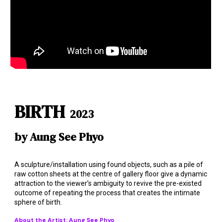
BIRTH
2023
by Aung See Phyo
A sculpture/installation using found objects, such as a pile of
raw cotton sheets at the centre of gallery floor give a dynamic
attraction to the viewer’s ambiguity to revive the pre-existed
outcome of repeating the process that creates the intimate
sphere of birth.
About the Artist: Aung See
Phyo