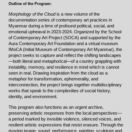
Outline of the Program:
Morphology of the Cloud
is a new volume of the
documentation series of contemporary art practices in
Myanmar during a time of profound political, social, and
emotional upheaval in 2023-2024. Organized by the School
of Contemporary Art Project (SOCA) and supported by the
Aura Contemporary Art Foundation and a virtual museum
IMoCA (Initial Museum of Contemporary Art Myanmar), the
project seeks to capture and reflect the shifting landscapes
—both literal and metaphorical—of a country grappling with
instability, memory, and resilience in mind which is cannot
seen in real. Drawing inspiration from the cloud as a
metaphor for transformation, ephemerality, and
interconnection, the project brings together multidisciplinary
works that speak to the complexities of social history,
identity, and environment.
This program also functions as an urgent archive,
preserving artistic responses from the local perspectives—
a period marked by invisible violence, silenced voices, and
resilient artistic expressions that resist erasure. Through the
moving image, sound, performance, painting, sculpture and