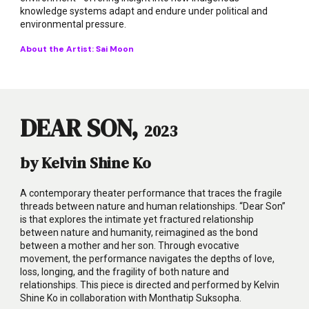
knowledge systems adapt and endure under political and
environmental pressure.
About the Artist:
Sai Moon
DEAR SON,
2023
by Kelvin Shine Ko
A contemporary theater performance that traces the fragile
threads between nature and human relationships. “Dear Son”
is that explores the intimate yet fractured relationship
between nature and humanity, reimagined as the bond
between a mother and her son. Through evocative
movement, the performance navigates the depths of love,
loss, longing, and the fragility of both nature and
relationships. This piece is directed and performed by Kelvin
Shine Ko in collaboration with Monthatip Suksopha.