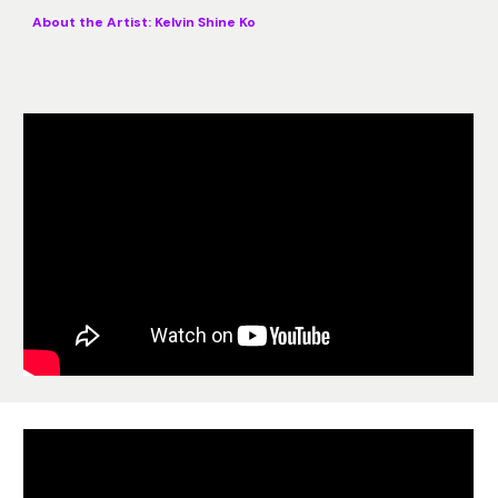
About the Artist:
Kelvin Shine Ko