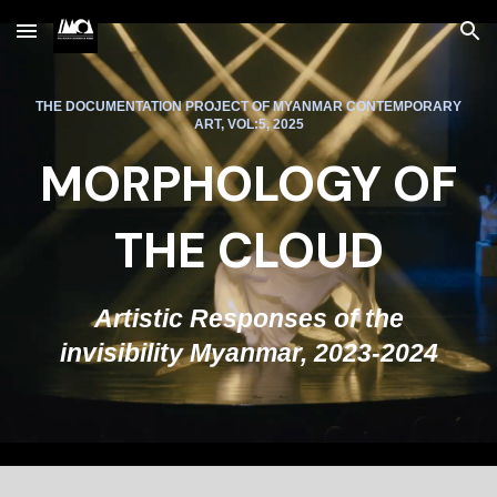
Skip to main content
Skip to navigation
THE DOCUMENTATION PROJECT OF MYANMAR CONTEMPORARY
ART, VOL:5, 2025
MORPHOLOGY OF
THE CLOUD
Artistic Responses of the
invisibility Myanmar, 2023-2024