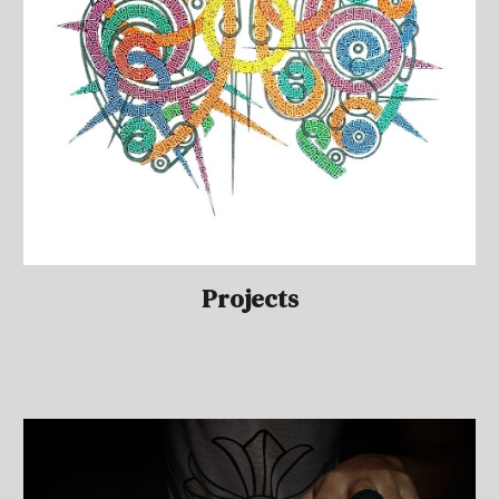
Projects