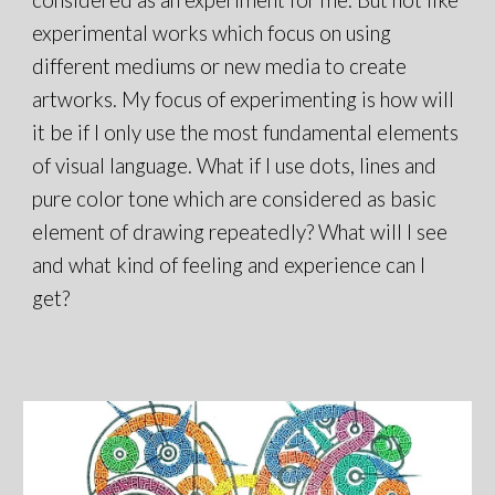
experimental works which focus on using
different mediums or new media to create
artworks. My focus of experimenting is how will
it be if I only use the most fundamental elements
of visual language. What if I use dots, lines and
pure color tone which are considered as basic
element of drawing repeatedly? What will I see
and what kind of feeling and experience can I
get?