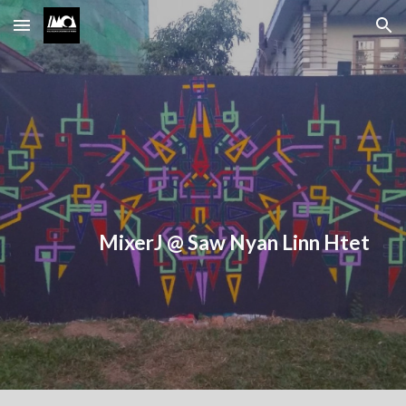
Skip to main content
Skip to navigation
MixerJ @ Saw Nyan Linn Htet