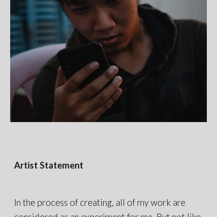
Artist Statement
In the process of creating, all of my work are
considered as an experiment for me. But not like