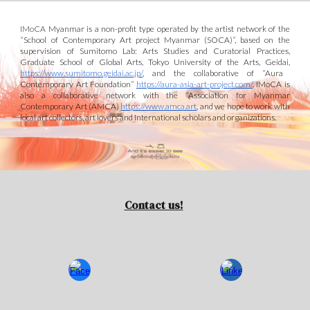
IMoCA
Myanmar is a non-profit type operated by the artist network of the
“School of Contemporary Art project Myanmar (S
O
CA)”
, based on the
supervision of Sumitomo Lab: Arts Studies and Curatorial Practices,
Graduate School of Global Arts, Tokyo University of the Arts, Geidai,
https://www.sumitomo.geidai.ac.jp/
, and
the collaborative of “Aura
Contemporary Art Foundation”
https://aura-asia-art-project.com/
. IMoCA is
also a collaborative
network with the
“Association for Myanmar
Contemporary Art (AMCA)
https://www.amca.art
,
and we
hope to work
with
local art collectors
, art lovers
and international scholars and organizations.
Contact us!