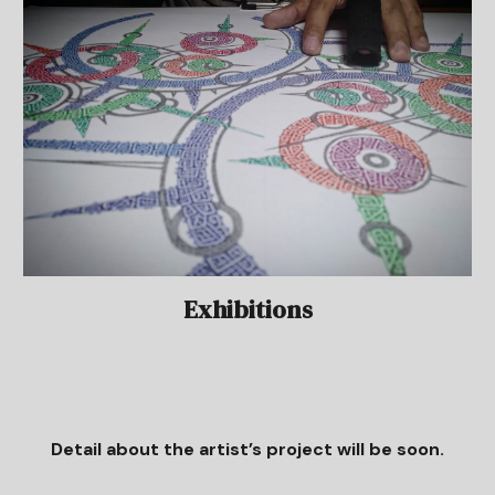
Exhibitions
Detail about the artist’s project will be soon.