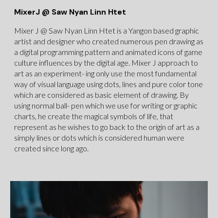
MixerJ @ Saw Nyan Linn Htet
Mixer J @ Saw Nyan Linn Htet is a Yangon based graphic
artist and designer who created numerous pen drawing as
a digital programming pattern and animated icons of game
culture influences by the digital age. Mixer J approach to
art as an experiment- ing only use the most fundamental
way of visual language using dots, lines and pure color tone
which are considered as basic element of drawing. By
using normal ball- pen which we use for writing or graphic
charts, he create the magical symbols of life, that
represent as he wishes to go back to the origin of art as a
simply lines or dots which is considered human were
created since long ago.