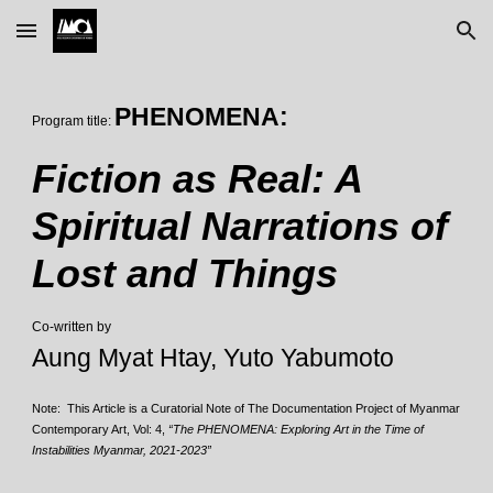
Skip to main content
Skip to navigation
PHENOMENA:
Program title:
Fiction as Real: A
Spiritual Narrations of
Lost and Things
Co-written by
Aung Myat Htay, Yuto Yabumoto
Note: This Article is a Curatorial Note of The Documentation Project of Myanmar
Contemporary Art, Vol: 4,
“The PHENOMENA: Exploring Art in the Time of
Instabilities Myanmar, 2021-2023”