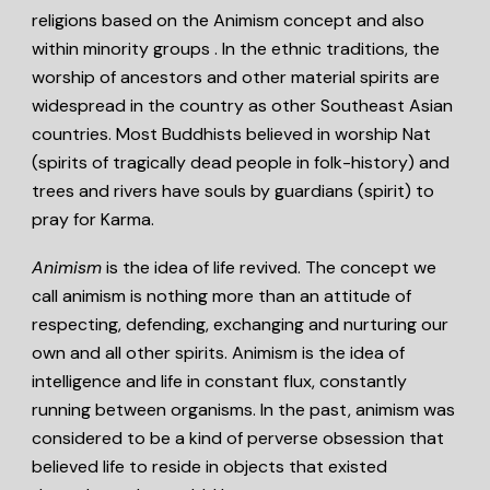
religions based on the Animism concept and also
within minority groups . In the ethnic traditions, the
worship of ancestors and other material spirits are
widespread in the country as other Southeast Asian
countries. Most Buddhists believed in worship Nat
(spirits of tragically dead people in folk-history) and
trees and rivers have souls by guardians (spirit) to
pray for Karma.
Animism
is the idea of life revived. The concept we
call animism is nothing more than an attitude of
respecting, defending, exchanging and nurturing our
own and all other spirits. Animism is the idea of
intelligence and life in constant flux, constantly
running between organisms. In the past, animism was
considered to be a kind of perverse obsession that
believed life to reside in objects that existed