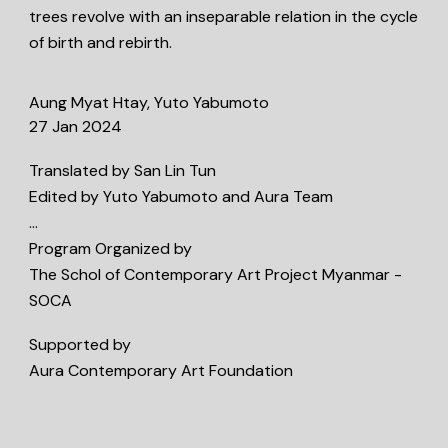
trees revolve with an inseparable relation in the cycle
of birth and rebirth.
Aung Myat Htay, Yuto Yabumoto
27 Jan 2024
Translated by San Lin Tun
Edited by Yuto Yabumoto and Aura Team
…
Program Organized by
The Schol of Contemporary Art Project Myanmar -
SOCA
Supported by
Aura Contemporary Art Foundation