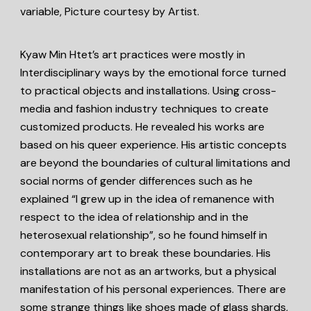
variable, Picture courtesy by Artist.
Kyaw Min Htet’s art practices were mostly in
Interdisciplinary ways by the emotional force turned
to practical objects and installations. Using cross-
media and fashion industry techniques to create
customized products. He revealed his works are
based on his queer experience. His artistic concepts
are beyond the boundaries of cultural limitations and
social norms of gender differences such as he
explained “I grew up in the idea of remanence with
respect to the idea of relationship and in the
heterosexual relationship”, so he found himself in
contemporary art to break these boundaries. His
installations are not as an artworks, but a physical
manifestation of his personal experiences. There are
some strange things like shoes made of glass shards,