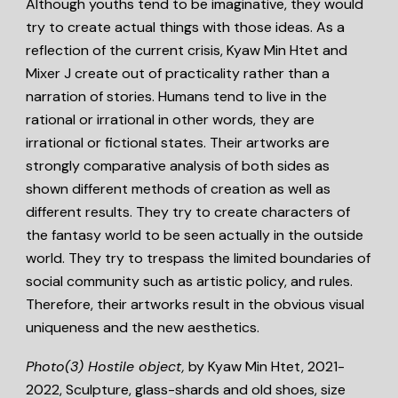
Although youths tend to be imaginative, they would
try to create actual things with those ideas. As a
reflection of the current crisis,
Kyaw Min Htet
and
Mixer J
create out of practicality rather than a
narration of stories. Humans tend to live in the
rational or irrational in other words, they are
irrational or fictional states. Their artworks are
strongly comparative analysis of both sides as
shown different methods of creation as well as
different results. They try to create characters of
the fantasy world to be seen actually in the outside
world. They try to trespass the limited boundaries of
social community such as artistic policy, and rules.
Therefore, their artworks result in the obvious visual
uniqueness and the new aesthetics.
Photo(3)
Hostile object,
by Kyaw Min Htet, 2021-
2022, Sculpture, glass-shards and old shoes, size