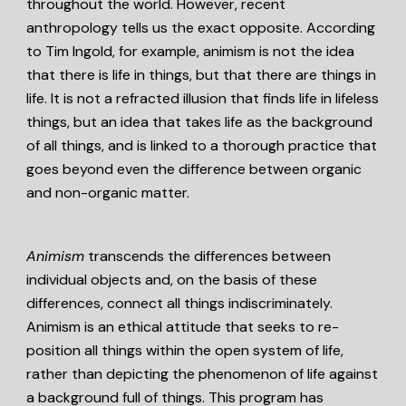
throughout the world. However, recent
anthropology tells us the exact opposite. According
to Tim Ingold, for example, animism is not the idea
that there is life in things, but that there are things in
life. It is not a refracted illusion that finds life in lifeless
things, but an idea that takes life as the background
of all things, and is linked to a thorough practice that
goes beyond even the difference between organic
and non-organic matter.
Animism
transcends the differences between
individual objects and, on the basis of these
differences, connect all things indiscriminately.
Animism is an ethical attitude that seeks to re-
position all things within the open system of life,
rather than depicting the phenomenon of life against
a background full of things. This program has