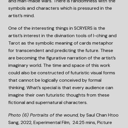
and man-made wars. There is randomness with the
symbols and characters which is pressured in the
artist’s mind.
One of the interesting things in SCRYERS is the
artist’s interest in the divination tools of I-ching and
Tarot as the symbolic meaning of cards metaphor
for transcendent and predicting the future. These
are becoming the figurative narration of the artist’s
imaginary world. The time and space of this work
could also be constructed of futuristic visual forms
that cannot be logically conceived by formal
thinking. What’s special is that every audience can
imagine their own futuristic thoughts from these
fictional and supernatural characters.
Photo (6)
Portraits of the wound,
by Saul Chan Htoo
Sang, 2022, Experimental Film, 24:25 mins, Picture