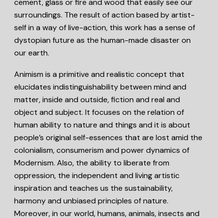
cement, glass or fire and wood that easily see our
surroundings. The result of action based by artist-
self in a way of live-action, this work has a sense of
dystopian future as the human-made disaster on
our earth.
Animism
is a primitive and realistic concept that
elucidates indistinguishability between mind and
matter, inside and outside, fiction and real and
object and subject. It focuses on the relation of
human ability to nature and things and it is about
people’s original self-essences that are lost amid the
colonialism, consumerism and power dynamics of
Modernism. Also, the ability to liberate from
oppression, the independent and living artistic
inspiration and teaches us the sustainability,
harmony and unbiased principles of nature.
Moreover, in our world, humans, animals, insects and