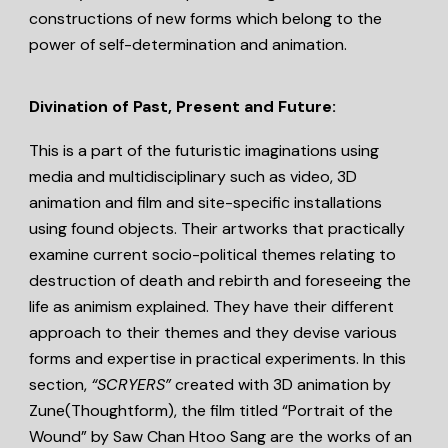
constructions of new forms which belong to the
power of self-determination and animation.
Divination of Past, Present and Future:
This is a part of the futuristic imaginations using
media and multidisciplinary such as video, 3D
animation and film and site-specific installations
using found objects. Their artworks that practically
examine current socio-political themes relating to
destruction of death and rebirth and foreseeing the
life as animism explained. They have their different
approach to their themes and they devise various
forms and expertise in practical experiments. In this
section,
“SCRYERS”
created with 3D animation by
Zune(Thoughtform), the film titled “Portrait of the
Wound” by Saw Chan Htoo Sang are the works of an