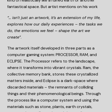
kind of realistically like a ruined earth or another
fantastical space. But artist mentions on his work
“… isn’t just an artwork, it’s an extension of my life,
explores how our daily experiences – the tasks we
do, the emotions we feel – shape the art we
create”
.
The artwork itself developed in three parts as a
computer gaming system: PROCESSOR, RAM, and
ECLIPSE. The Processor refers to the landscape,
where it transforms into vibrant crystals. Ram, the
collective memory bank, stores these crystallized
matters inside, and Eclipse is a dark-space where
discarded materials – the remnants of colliding
things and their phenomenological beings. Through
the process like a computer system and using the
materials such as stone, plants, earth crystals,