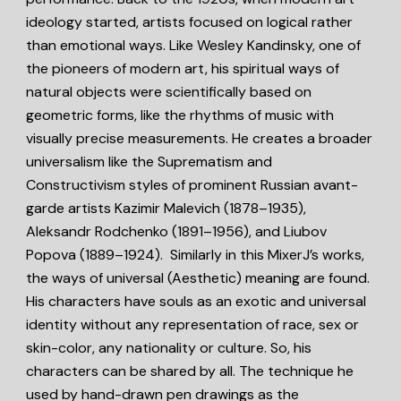
ideology started, artists focused on logical rather
than emotional ways. Like Wesley Kandinsky, one of
the pioneers of modern art, his spiritual ways of
natural objects were scientifically based on
geometric forms, like the rhythms of music with
visually precise measurements. He creates a broader
universalism like the Suprematism and
Constructivism styles of prominent Russian avant-
garde artists Kazimir Malevich (1878–1935),
Aleksandr Rodchenko (1891–1956), and Liubov
Popova (1889–1924). Similarly in this MixerJ’s works,
the ways of universal (Aesthetic) meaning are found.
His characters have souls as an exotic and universal
identity without any representation of race, sex or
skin-color, any nationality or culture. So, his
characters can be shared by all. The technique he
used by hand-drawn pen drawings as the