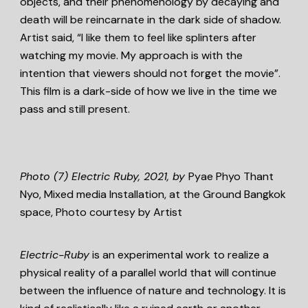
objects, and their phenomenology by decaying and
death will be reincarnate in the dark side of shadow.
Artist said, “I like them to feel like splinters after
watching my movie. My approach is with the
intention that viewers should not forget the movie”.
This film is a dark-side of how we live in the time we
pass and still present.
Photo (7)
Electric Ruby, 2021,
by
Pyae Phyo Thant
Nyo, Mixed media Installation, at the Ground Bangkok
space, Photo courtesy by Artist
Electric-Ruby
is an experimental work to realize a
physical reality of a parallel world that will continue
between the influence of nature and technology. It is