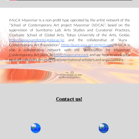
IMoCA
Myanmar is a non-profit type operated by the artist network of the
“School of Contemporary Art project Myanmar (S
O
CA)”
, based on the
supervision of Sumitomo Lab: Arts Studies and Curatorial Practices,
Graduate School of Global Arts, Tokyo University of the Arts, Geidai,
https://www.sumitomo.geidai.ac.jp/
, and
the collaborative of “Aura
Contemporary Art Foundation”
https://aura-asia-art-project.com/
. IMoCA is
also a collaborative
network with the
“Association for Myanmar
Contemporary Art (AMCA)
https://www.amca.art
,
and we
hope to work
with
local art collectors
, art lovers
and international scholars and organizations.
Contact us!