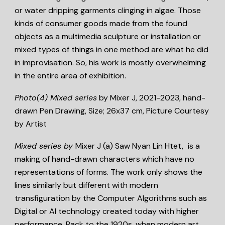
or water dripping garments clinging in algae. Those
kinds of consumer goods made from the found
objects as a multimedia sculpture or installation or
mixed types of things in one method are what he did
in improvisation. So, his work is mostly overwhelming
in the entire area of exhibition.
Photo(4)
Mixed series
by Mixer J, 2021-2023, hand-
drawn Pen Drawing, Size; 26x37 cm, Picture Courtesy
by Artist
Mixed series by
Mixer J (a) Saw Nyan Lin Htet,
is a
making of hand-drawn characters which have no
representations of forms. The work only shows the
lines similarly but different with modern
transfiguration by the Computer Algorithms such as
Digital or AI technology created today with higher
performance. Back to the 1920s, when modern art