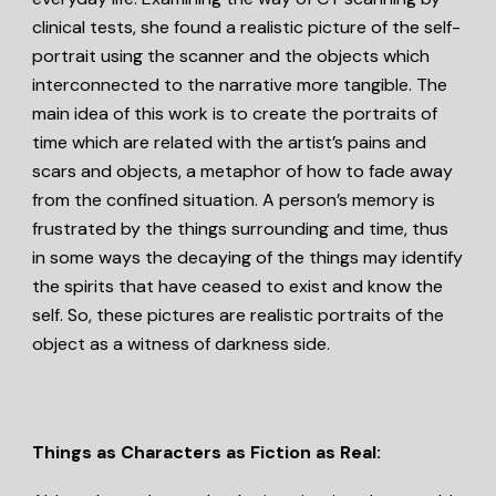
clinical tests, she found a realistic picture of the self-
portrait using the scanner and the objects which
interconnected to the narrative more tangible. The
main idea of this work is to create the portraits of
time which are related with the artist’s pains and
scars and objects, a metaphor of how to fade away
from the confined situation. A person’s memory is
frustrated by the things surrounding and time, thus
in some ways the decaying of the things may identify
the spirits that have ceased to exist and know the
self. So, these pictures are realistic portraits of the
object as a witness of darkness side.
Things as Characters as Fiction as Real: