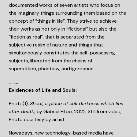
documented works of seven artists who focus on
the imaginary things surrounding them based on the
concept of “things in life”. They strive to achieve
their works as not only in “fictional” but also the
“fiction as real”, that is separated from the
subjective realm of nature and things that
simultaneously constitutes the self-possessing
subjects, liberated from the chains of
superstition, phantasy, and ignorance.
……….
Evidences of Life and Souls:
Photo(1),
Sheol, a place of still darkness which lies
after death,
by Gabriel Htoo, 2022, Still from video,
Photo courtesy by artist.
Nowadays, new technology-based media have