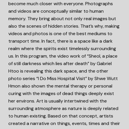
become much closer with everyone. Photographs
and videos are conceptually similar to human
memory. They bring about not only real images but
also the scenes of hidden stories. That’s why, making
videos and photos is one of the best mediums to
transport time. In fact, there is a space like a dark
realm where the spirits exist timelessly surrounding
us. In this program, the video work of “Sheol, a place
of still darkness which lies after death” by Gabriel
Htoo is revealing this dark space, and the other
photo series “I Do Miss Hospital Visit’’ by Shwe Wutt
Hmon also shown the mental therapy or personal
curing with the images of dead things deeply exist
her environs. Art is usually intertwined with the
surrounding atmosphere as nature is deeply related
to human existing. Based on that concept, artists
created a narrative on things, events, times and their