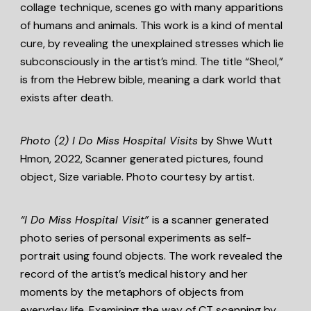
collage technique, scenes go with many apparitions
of humans and animals. This work is a kind of mental
cure, by revealing the unexplained stresses which lie
subconsciously in the artist’s mind. The title “Sheol,”
is from the Hebrew bible, meaning a dark world that
exists after death.
Photo (2)
I Do Miss Hospital Visits
by Shwe Wutt
Hmon, 2022, Scanner generated pictures, found
object, Size variable. Photo courtesy by artist.
“I Do Miss Hospital Visit”
is a scanner generated
photo series of personal experiments as self-
portrait using found objects. The work revealed the
record of the artist’s medical history and her
moments by the metaphors of objects from
everyday life. Examining the way of CT scanning by