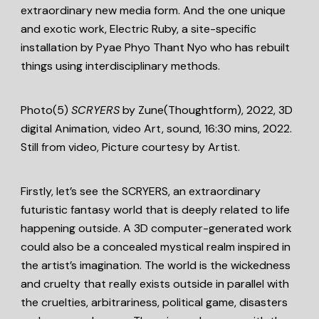
extraordinary new media form. And the one unique
and exotic work, Electric Ruby, a site-specific
installation by Pyae Phyo Thant Nyo who has rebuilt
things using interdisciplinary methods.
Photo(5)
SCRYERS
by Zune(Thoughtform), 2022, 3D
digital Animation, video Art, sound, 16:30 mins, 2022.
Still from video, Picture courtesy by Artist.
Firstly, let’s see the SCRYERS, an extraordinary
futuristic fantasy world that is deeply related to life
happening outside. A 3D computer-generated work
could also be a concealed mystical realm inspired in
the artist’s imagination. The world is the wickedness
and cruelty that really exists outside in parallel with
the cruelties, arbitrariness, political game, disasters