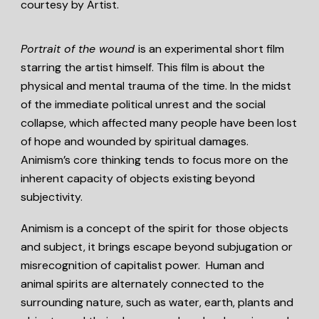
courtesy by Artist.
Portrait of the wound
is an experimental short film
starring the artist himself. This film is about the
physical and mental trauma of the time. In the midst
of the immediate political unrest and the social
collapse, which affected many people have been lost
of hope and wounded by spiritual damages.
Animism’s core thinking tends to focus more on the
inherent capacity of objects existing beyond
subjectivity.
Animism is a concept of the spirit for those objects
and subject, it brings escape beyond subjugation or
misrecognition of capitalist power. Human and
animal spirits are alternately connected to the
surrounding nature, such as water, earth, plants and