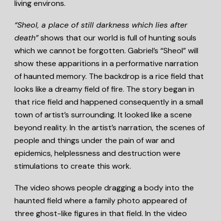
living environs.
“Sheol, a place of still darkness which lies after
death”
shows that our world is full of hunting souls
which we cannot be forgotten. Gabriel’s “Sheol” will
show these apparitions in a performative narration
of haunted memory. The backdrop is a rice field that
looks like a dreamy field of fire. The story began in
that rice field and happened consequently in a small
town of artist’s surrounding. It looked like a scene
beyond reality. In the artist’s narration, the scenes of
people and things under the pain of war and
epidemics, helplessness and destruction were
stimulations to create this work.
The video shows people dragging a body into the
haunted field where a family photo appeared of
three ghost-like figures in that field. In the video