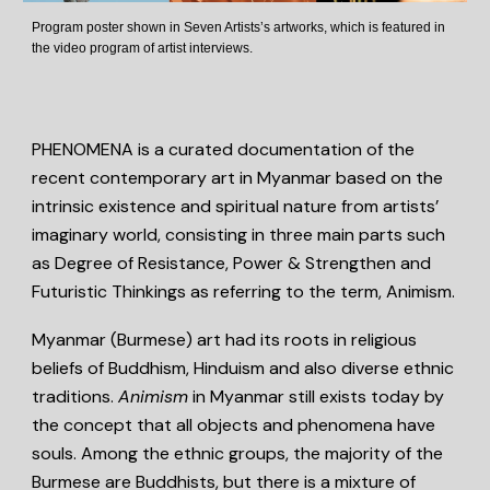
Program poster shown in Seven Artists’s artworks, which is featured in
the video program of artist interviews.
PHENOMENA is a curated documentation of the
recent contemporary art in Myanmar based on the
intrinsic existence and spiritual nature from artists’
imaginary world, consisting in three main parts such
as Degree of Resistance, Power & Strengthen and
Futuristic Thinkings as referring to the term, Animism.
Myanmar (Burmese) art had its roots in religious
beliefs of Buddhism, Hinduism and also diverse ethnic
traditions.
Animism
in Myanmar still exists today by
the concept that all objects and phenomena have
souls. Among the ethnic groups, the majority of the
Burmese are Buddhists, but there is a mixture of